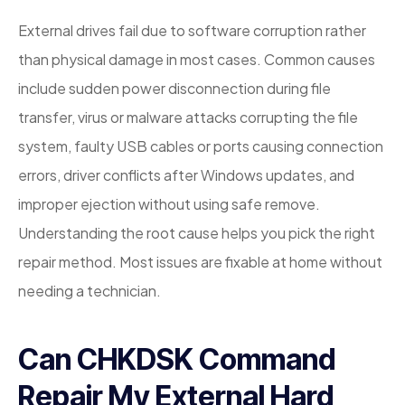
External drives fail due to software corruption rather
than physical damage in most cases. Common causes
include sudden power disconnection during file
transfer, virus or malware attacks corrupting the file
system, faulty USB cables or ports causing connection
errors, driver conflicts after Windows updates, and
improper ejection without using safe remove.
Understanding the root cause helps you pick the right
repair method. Most issues are fixable at home without
needing a technician.
Can CHKDSK Command
Repair My External Hard