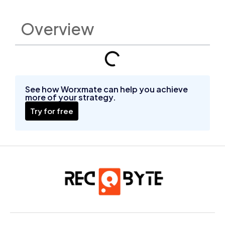
Overview
See how Worxmate can help you achieve
more of your strategy.
Try for free