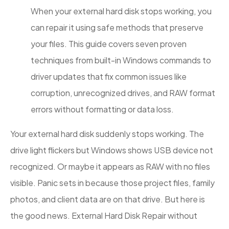
When your external hard disk stops working, you
can repair it using safe methods that preserve
your files. This guide covers seven proven
techniques from built-in Windows commands to
driver updates that fix common issues like
corruption, unrecognized drives, and RAW format
errors without formatting or data loss.
Your external hard disk suddenly stops working. The
drive light flickers but Windows shows USB device not
recognized. Or maybe it appears as RAW with no files
visible. Panic sets in because those project files, family
photos, and client data are on that drive. But here is
the good news. External Hard Disk Repair without