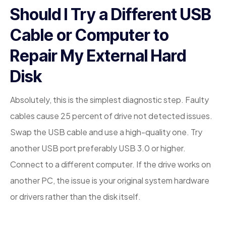
Should I Try a Different USB
Cable or Computer to
Repair My External Hard
Disk
Absolutely, this is the simplest diagnostic step. Faulty
cables cause 25 percent of drive not detected issues.
Swap the USB cable and use a high-quality one. Try
another USB port preferably USB 3.0 or higher.
Connect to a different computer. If the drive works on
another PC, the issue is your original system hardware
or drivers rather than the disk itself.