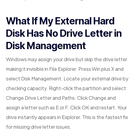
What If My External Hard
Disk Has No Drive Letter in
Disk Management
Windows may assign your drive but skip the drive letter
making it invisible in File Explorer. Press Win plus X and
select Disk Management. Locate your external drive by
checking capacity. Right-click the partition and select
Change Drive Letter and Paths. Click Change and
assign a letter such as E or F. Click OK and restart. Your
drive instantly appears in Explorer. This is the fastest fix
for missing drive letter issues.