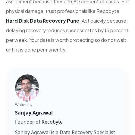
assignment because these fix 80 percent of cases. For
physical damage, trust professionals like Recobyte
Hard Disk Data Recovery Pune
. Act quickly because
delaying recovery reduces success rates by 15 percent
per week. Your data is worth protecting so do not wait
until it is gone permanently.
Written by
Sanjay Agrawal
Founder of Recobyte
Sanjay Agrawal is a Data Recovery Specialist