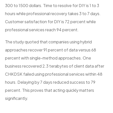
300 to 1500 dollars. Time to resolve for DIY is 1 to 3
hours while professional recovery takes 3 to 7 days.
Customer satisfaction for DIY is 72 percent while
professional services reach 94 percent.
The study quoted that companies using hybrid
approaches recover 91 percent of data versus 68
percent with single-method approaches. One
business recovered 2.3 terabytes of client data after
CHKDSK failed using professional services within 48
hours. Delaying by 7 days reduced success to 79
percent. This proves that acting quickly matters
significantly.