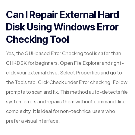
Can I Repair External Hard
Disk Using Windows Error
Checking Tool
Yes, the GUI-based Error Checking tool is safer than
CHKDSK for beginners. Open File Explorer and right-
click your external drive. Select Properties and go to
the Tools tab. Click Check under Error checking. Follow
prompts to scan and fix. This method auto-detects file
system errors and repairs them without command-line
complexity. It is ideal for non-technical users who
prefer a visual interface.