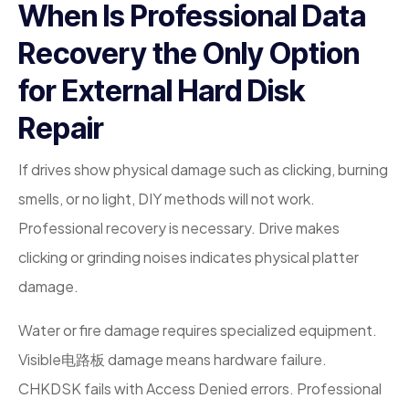
When Is Professional Data
Recovery the Only Option
for External Hard Disk
Repair
If drives show physical damage such as clicking, burning
smells, or no light, DIY methods will not work.
Professional recovery is necessary. Drive makes
clicking or grinding noises indicates physical platter
damage.
Water or fire damage requires specialized equipment.
Visible电路板 damage means hardware failure.
CHKDSK fails with Access Denied errors. Professional