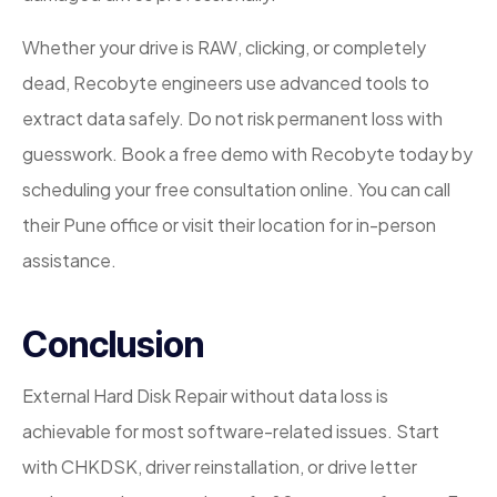
Whether your drive is RAW, clicking, or completely
dead, Recobyte engineers use advanced tools to
extract data safely. Do not risk permanent loss with
guesswork. Book a free demo with Recobyte today by
scheduling your free consultation online. You can call
their Pune office or visit their location for in-person
assistance.
Conclusion
External Hard Disk Repair without data loss is
achievable for most software-related issues. Start
with CHKDSK, driver reinstallation, or drive letter