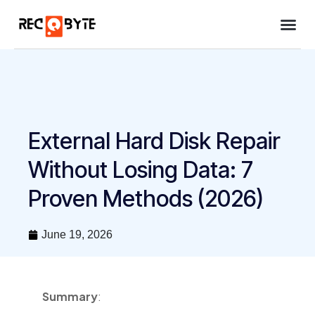
Case stu
About Us
External Hard Disk Repair
Without Losing Data: 7
Proven Methods (2026)
June 19, 2026
Summary
: