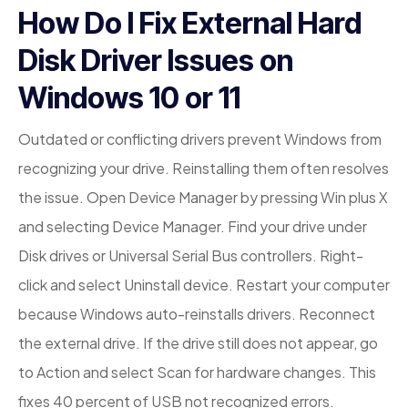
How Do I Fix External Hard
Disk Driver Issues on
Windows 10 or 11
Outdated or conflicting drivers prevent Windows from
recognizing your drive. Reinstalling them often resolves
the issue. Open Device Manager by pressing Win plus X
and selecting Device Manager. Find your drive under
Disk drives or Universal Serial Bus controllers. Right-
click and select Uninstall device. Restart your computer
because Windows auto-reinstalls drivers. Reconnect
the external drive. If the drive still does not appear, go
to Action and select Scan for hardware changes. This
fixes 40 percent of USB not recognized errors.