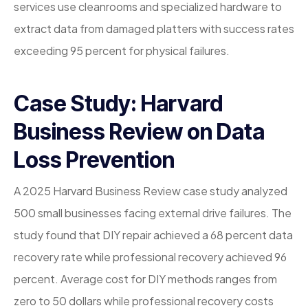
services use cleanrooms and specialized hardware to
extract data from damaged platters with success rates
exceeding 95 percent for physical failures.
Case Study: Harvard
Business Review on Data
Loss Prevention
A 2025 Harvard Business Review case study analyzed
500 small businesses facing external drive failures. The
study found that DIY repair achieved a 68 percent data
recovery rate while professional recovery achieved 96
percent. Average cost for DIY methods ranges from
zero to 50 dollars while professional recovery costs