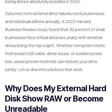
losing data is absolutely possible in 2026.
Data loss from external drive failures costs businesses
and individuals billions annually. A 2025 Harvard
Business Review study found that 30 percent of small
businesses face critical data loss yearly with external
drives being the top culprit. Whether corruption stems
from a bad USB cable, driver issues, or sudden power
loss, seven proven methods can restore your drive
safely. Let us dive into solutions that work.
Why Does My External Hard
Disk Show RAW or Become
Unreadable