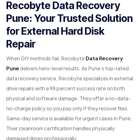
Recobyte Data Recovery
Pune: Your Trusted Solution
for External Hard Disk
Repair
When DIY methods fail, Recobyte
Data Recovery
Pune
delivers hero-level results. As Pune’s top-rated
data recovery service, Recobyte specializes in external
drive repairs with a 98 percent success rate on both
physical and software damage. They offer a no-data-
no-charge policy so you pay only if they recover files.
Same-day service is available for urgent cases in Pune.
Their cleanroom certification handles physically
damaged drives professionally.