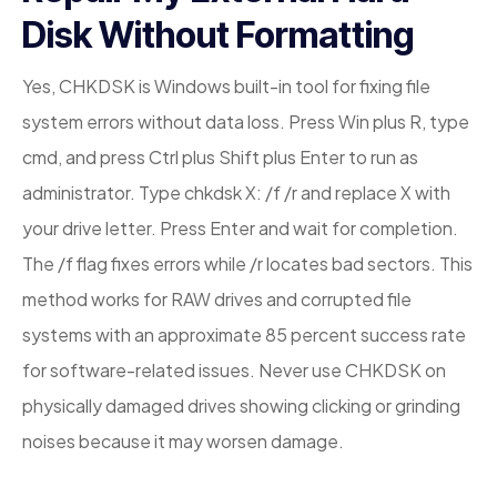
Disk Without Formatting
Yes, CHKDSK is Windows built-in tool for fixing file
system errors without data loss. Press Win plus R, type
cmd, and press Ctrl plus Shift plus Enter to run as
administrator. Type chkdsk X: /f /r and replace X with
your drive letter. Press Enter and wait for completion.
The /f flag fixes errors while /r locates bad sectors. This
method works for RAW drives and corrupted file
systems with an approximate 85 percent success rate
for software-related issues. Never use CHKDSK on
physically damaged drives showing clicking or grinding
noises because it may worsen damage.