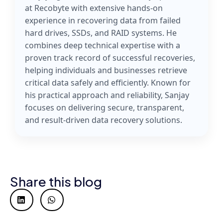
at Recobyte with extensive hands-on
experience in recovering data from failed
hard drives, SSDs, and RAID systems. He
combines deep technical expertise with a
proven track record of successful recoveries,
helping individuals and businesses retrieve
critical data safely and efficiently. Known for
his practical approach and reliability, Sanjay
focuses on delivering secure, transparent,
and result-driven data recovery solutions.
Share this blog