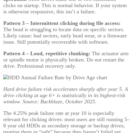
clicks on startup. This is normal behavior. If your system
is otherwise responsive, this isn’t a failure.
Pattern 3 – Intermittent clicking during file access:
The head is struggling to locate data on specific sectors.
Likely cause: bad sectors, early head wear, or a firmware
issue. Still potentially recoverable with software.
Pattern 4 – Loud, repetitive clunking:
The actuator arm
or spindle motor is physically broken. Do not restart the
drive. Professional recovery only.
Hard drive failure risk accelerates sharply after year 5. A
drive clicking at age 6+ is statistically in its highest-risk
window. Source: Backblaze, October 2025.
The 4.25% peak failure rate at year 10 is especially
relevant for clicking drives: most users are still running 5–
8 year old HDDs as secondary storage or backup drives,
treating them as “safe” because they haven’t failed yet.