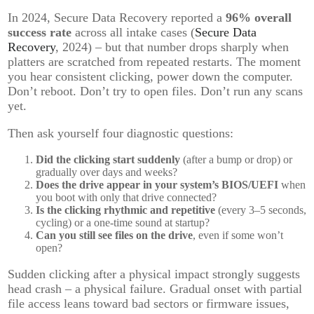
In 2024, Secure Data Recovery reported a
96% overall
success rate
across all intake cases (
Secure Data
Recovery
, 2024) – but that number drops sharply when
platters are scratched from repeated restarts. The moment
you hear consistent clicking, power down the computer.
Don’t reboot. Don’t try to open files. Don’t run any scans
yet.
Then ask yourself four diagnostic questions:
Did the clicking start suddenly
(after a bump or drop) or
gradually over days and weeks?
Does the drive appear in your system’s BIOS/UEFI
when
you boot with only that drive connected?
Is the clicking rhythmic and repetitive
(every 3–5 seconds,
cycling) or a one-time sound at startup?
Can you still see files on the drive
, even if some won’t
open?
Sudden clicking after a physical impact strongly suggests
head crash – a physical failure. Gradual onset with partial
file access leans toward bad sectors or firmware issues,