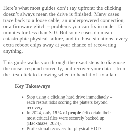
Here’s what most guides don’t say upfront: the clicking
doesn’t always mean the drive is finished. Many cases
trace back to a loose cable, an underpowered connection,
or a firmware glitch – problems you can fix in under 15
minutes for less than $10. But some cases do mean
catastrophic physical failure, and in those situations, every
extra reboot chips away at your chance of recovering
anything.
This guide walks you through the exact steps to diagnose
the noise, respond correctly, and recover your data – from
the first click to knowing when to hand it off to a lab.
Key Takeaways
Stop using a clicking hard drive immediately –
each restart risks scoring the platters beyond
recovery.
In 2024, only
15% of people
felt certain their
most critical files were securely backed up
(
Backblaze
, 2024).
Professional recovery for physical HDD