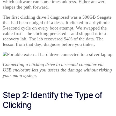
which software can sometimes address. Either answer
shapes the path forward.
The first clicking drive I diagnosed was a 500GB Seagate
that had been nudged off a desk. It clicked in a rhythmic
5-second cycle on every boot attempt. We swapped the
cable first – the clicking persisted – and shipped it to a
recovery lab. The lab recovered 94% of the data. The
lesson from that day: diagnose before you tinker.
Connecting a clicking drive to a second computer via
USB enclosure lets you assess the damage without risking
your main system.
Step 2: Identify the Type of
Clicking