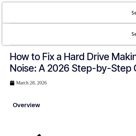
S
S
How to Fix a Hard Drive Makin
Noise: A 2026 Step-by-Step 
March 28, 2026
Overview