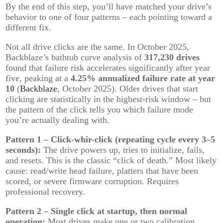
By the end of this step, you’ll have matched your drive’s
behavior to one of four patterns – each pointing toward a
different fix.
Not all drive clicks are the same. In October 2025,
Backblaze’s bathtub curve analysis of
317,230 drives
found that failure risk accelerates significantly after year
five, peaking at a
4.25% annualized failure rate at year
10
(
Backblaze
, October 2025). Older drives that start
clicking are statistically in the highest-risk window – but
the pattern of the click tells you which failure mode
you’re actually dealing with.
Pattern 1 – Click-whir-click (repeating cycle every 3–5
seconds):
The drive powers up, tries to initialize, fails,
and resets. This is the classic “click of death.” Most likely
cause: read/write head failure, platters that have been
scored, or severe firmware corruption. Requires
professional recovery.
Pattern 2 – Single click at startup, then normal
operation:
Most drives make one or two calibration