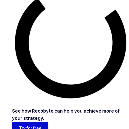
See how Recobyte can help you achieve more of
your strategy.
Try for free