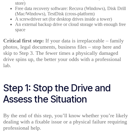
store)
Free data recovery software: Recuva (Windows), Disk Drill
(Mac/Windows), TestDisk (cross-platform)
A screwdriver set (for desktop drives inside a tower)
An external backup drive or cloud storage with enough free
space
Critical first step:
If your data is irreplaceable – family
photos, legal documents, business files – stop here and
skip to Step 3. The fewer times a physically damaged
drive spins up, the better your odds with a professional
lab.
Step 1: Stop the Drive and
Assess the Situation
By the end of this step, you’ll know whether you’re likely
dealing with a fixable issue or a physical failure requiring
professional help.