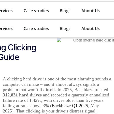
ervices
Case studies
Blogs
About Us
ervices
Case studies
Blogs
About Us
g Clicking
Guide
A clicking hard drive is one of the most alarming sounds a
computer can make – and it almost always signals a
problem that won’t fix itself. In 2025, Backblaze tracked
312,831 hard drives
and recorded a quarterly annualized
failure rate of 1.42%, with drives older than five years
failing at rates above 3% (
Backblaze Q1 2025
, May
2025). That clicking is your drive’s distress signal.