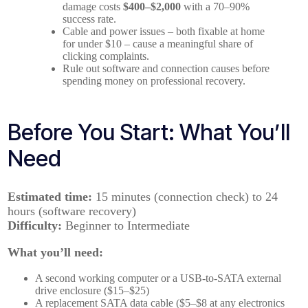
damage costs
$400–$2,000
with a 70–90%
success rate.
Cable and power issues – both fixable at home
for under $10 – cause a meaningful share of
clicking complaints.
Rule out software and connection causes before
spending money on professional recovery.
Before You Start: What You’ll
Need
Estimated time:
15 minutes (connection check) to 24
hours (software recovery)
Difficulty:
Beginner to Intermediate
What you’ll need:
A second working computer or a USB-to-SATA external
drive enclosure ($15–$25)
A replacement SATA data cable ($5–$8 at any electronics