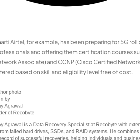
arti Airtel, for example, has been preparing for 5G roll o
ofessionals and offering them certification courses s
twork Associate) and CCNP (Cisco Certified Network 
fered based on skill and eligibility level free of cost.
en by
ay Agrawal
der of Recobyte
y Agrawal is a Data Recovery Specialist at Recobyte with exte
from failed hard drives, SSDs, and RAID systems. He combines 
 record of successful recoveries, helping individuals and busines