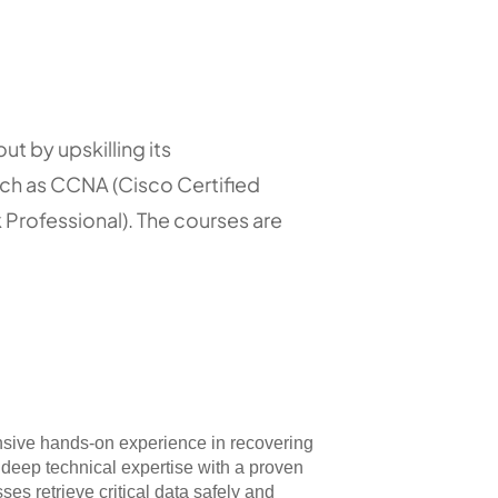
ut by upskilling its
uch as CCNA (Cisco Certified
Professional). The courses are
nsive hands-on experience in recovering
deep technical expertise with a proven
ses retrieve critical data safely and