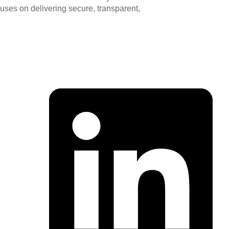
ocuses on delivering secure, transparent,