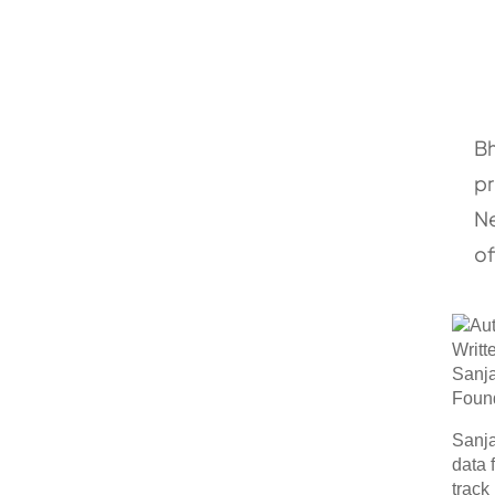
Bh
pr
Ne
of
Writt
Sanj
Foun
Sanja
data 
track