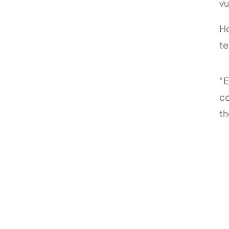
vu
Ho
t
“E
co
th