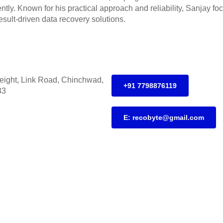
iently. Known for his practical approach and reliability, Sanjay f
esult-driven data recovery solutions.
height, Link Road, Chinchwad,
+91 7798876119
33
E: recobyte@gmail.com