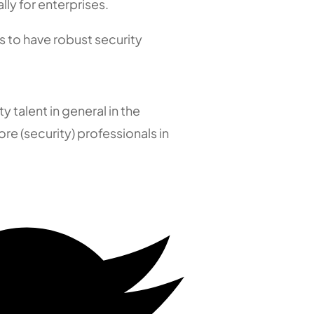
lly for enterprises.
os to have robust security
y talent in general in the
e (security) professionals in