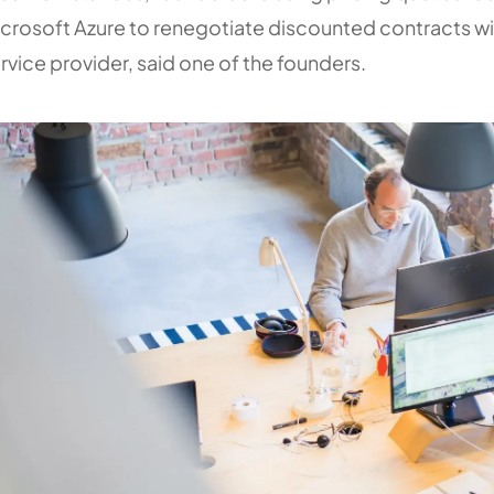
crosoft Azure to renegotiate discounted contracts wi
rvice provider, said one of the founders.