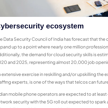
ybersecurity ecosystem
e Data Security Council of India has forecast that the
pand up to a point where nearly one million profession
ditionally, the demand for cloud security skills is e
20 and 2025, representing almost 20,000 job openi
 extensive exercise in reskilling and/or upskilling the 
affing experts, is one of the ways that telcos can futur
dian mobile phone operators are expected to at least
twork security with the 5G roll out expected to spark 