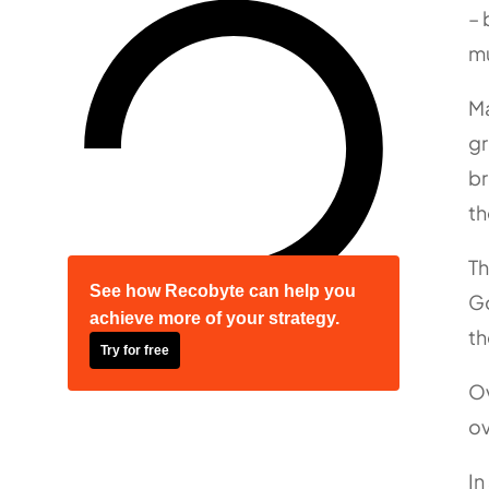
– 
mu
Ma
gr
br
th
Th
See how Recobyte can help you
Go
achieve more of your strategy.
th
Try for free
Ov
ov
In