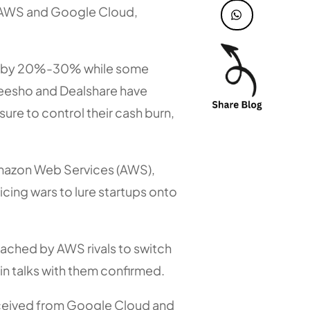
ke AWS and Google Cloud,
es by 20%-30% while some
eesho and Dealshare have
re to control their cash burn,
 Amazon Web Services (AWS),
icing wars to lure startups onto
ached by AWS rivals to switch
 in talks with them confirmed.
received from Google Cloud and