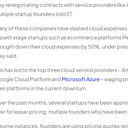
by renegotiating contracts with service providers li
ltiple startup founders told ET.
ny of these companies have slashed cloud expens
owth stage startups such as ecommerce platforms M
ought down their cloud expenses by 50%, under pressu
ey said.
is has led to the top three cloud service providers –
ogle Cloud Platform and
Microsoft Azure
– waging pr
eir platforms in the current downturn.
er the past months, several startups have been appro
er for lesser pricing, multiple founders who have been
 some instances, founders are using pricing quotes 