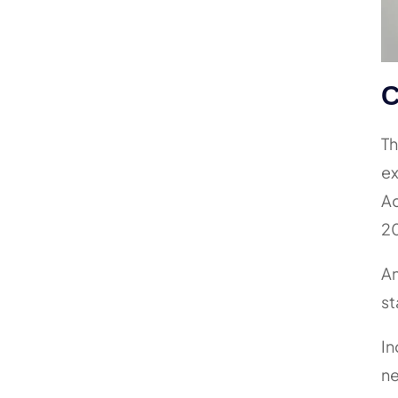
C
Th
ex
Ad
20
An
st
In
ne