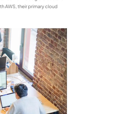
th AWS, their primary cloud