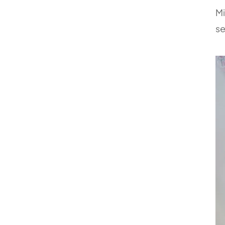
Mi
se