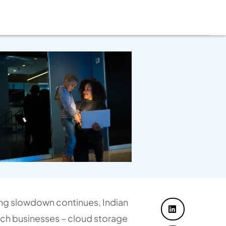
ng slowdown continues, Indian
tech businesses – cloud storage