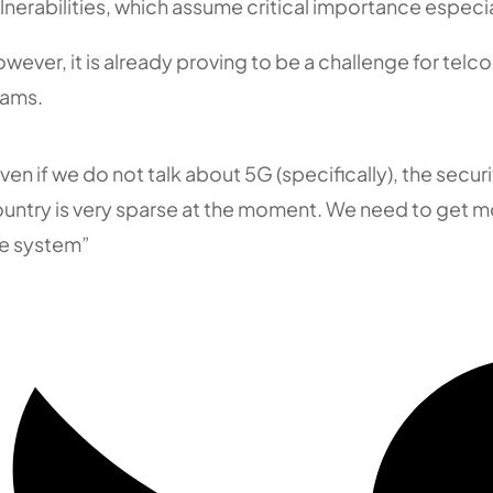
lnerabilities, which assume critical importance especia
wever, it is already proving to be a challenge for telc
eams.
ven if we do not talk about 5G (specifically), the securit
untry is very sparse at the moment. We need to get mor
e system”