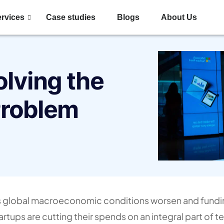
rvices
Case studies
Blogs
About Us
olving the
Problem
 global macroeconomic conditions worsen and fundi
artups are cutting their spends on an integral part of 