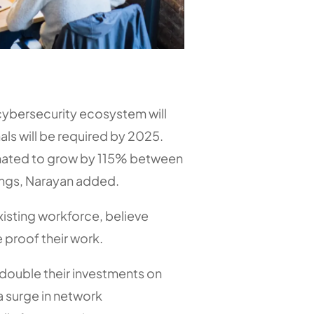
 cybersecurity ecosystem will
als will be required by 2025.
stimated to grow by 115% between
ngs, Narayan added.
existing workforce, believe
e proof their work.
 double their investments on
a surge in network