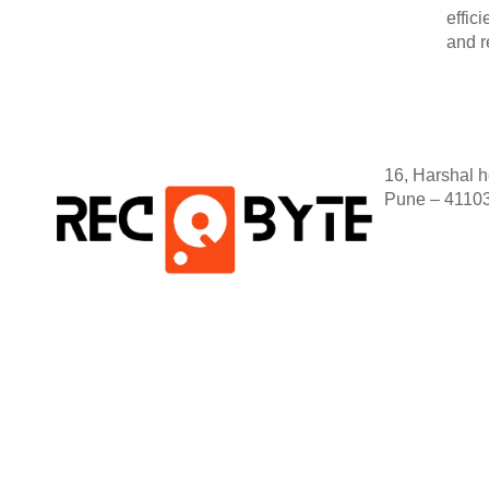
effic
and r
16, Harshal 
Pune – 4110