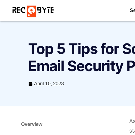
Se
Top 5 Tips for S
Email Security 
April 10, 2023
As
Overview
st